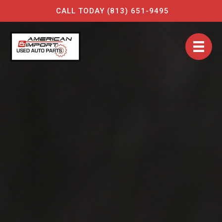
CALL TODAY (813) 651-9495