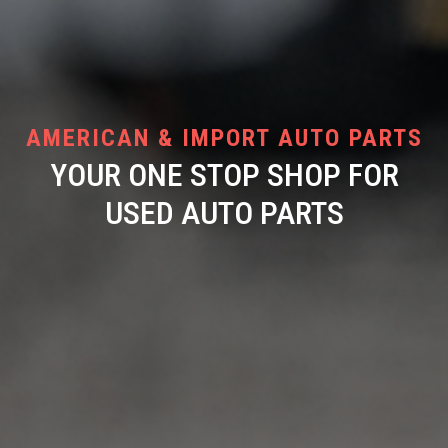
AMERICAN & IMPORT AUTO PARTS
YOUR ONE STOP SHOP FOR
USED AUTO PARTS