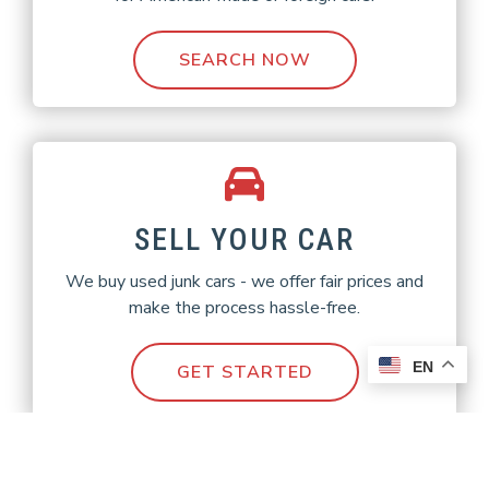
SEARCH NOW
SELL YOUR CAR
We buy used junk cars - we offer fair prices and
make the process hassle-free.
EN
GET STARTED