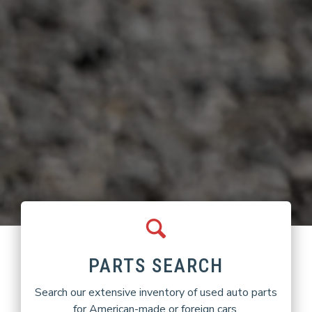
PARTS SEARCH
Search our extensive inventory of used auto parts
for American-made or foreign cars.